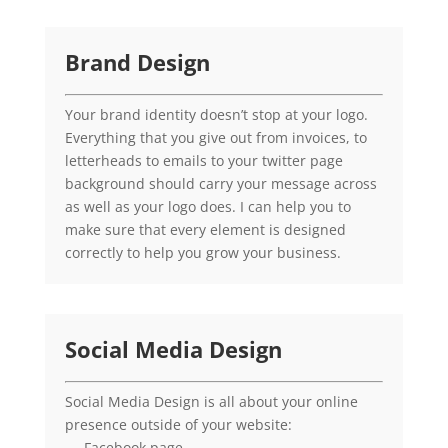
Brand Design
Your brand identity doesn’t stop at your logo.
Everything that you give out from invoices, to
letterheads to emails to your twitter page
background should carry your message across
as well as your logo does. I can help you to
make sure that every element is designed
correctly to help you grow your business.
Social Media Design
Social Media Design is all about your online
presence outside of your website:
– Facebook page