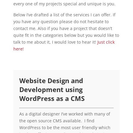
every one of my projects special and unique is you.
Below I’ve drafted a list of the services I can offer. If
you have any question please do not hesitate to
contact me. Also if you have a project that doesn’t
quite fit in the categories below but you would like to
talk to me about it, I would love to hear it!
Just click
here!
Website Design and
Development using
WordPress as a CMS
As a digital designer I’ve worked with many of
the open source CMS available. I find
WordPress to be the most user friendly which