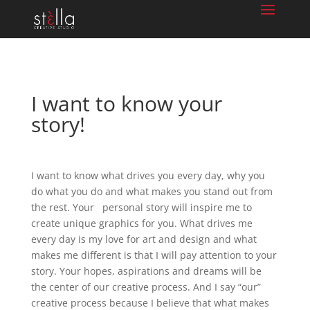
I want to know your
story!
I want to know what drives you every day, why you
do what you do and what makes you stand out from
the rest. Your personal story will inspire me to
create unique graphics for you. What drives me
every day is my love for art and design and what
makes me different is that I will pay attention to your
story. Your hopes, aspirations and dreams will be
the center of our creative process. And I say “our”
creative process because I believe that what makes