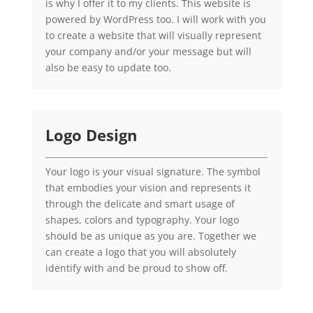
is why I offer it to my clients. This website is
powered by WordPress too. I will work with you
to create a website that will visually represent
your company and/or your message but will
also be easy to update too.
Logo Design
Your logo is your visual signature. The symbol
that embodies your vision and represents it
through the delicate and smart usage of
shapes, colors and typography. Your logo
should be as unique as you are. Together we
can create a logo that you will absolutely
identify with and be proud to show off.